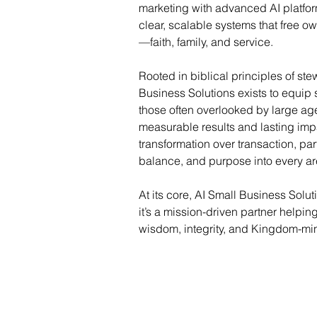
marketing with advanced AI platfor
clear, scalable systems that free o
—faith, family, and service.
Rooted in biblical principles of st
Business Solutions exists to equip
those often overlooked by large age
measurable results and lasting impa
transformation over transaction, partn
balance, and purpose into every are
At its core, AI Small Business Solu
it’s a mission-driven partner helpi
wisdom, integrity, and Kingdom-min