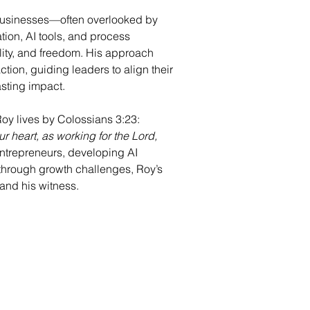
businesses—often overlooked by 
on, AI tools, and process 
ility, and freedom. His approach 
tion, guiding leaders to align their 
asting impact.
Roy lives by Colossians 3:23: 
ur heart, as working for the Lord, 
ntrepreneurs, developing AI 
 through growth challenges, Roy’s 
k and his witness.