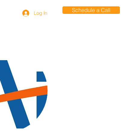
Schedule a Call
Log In