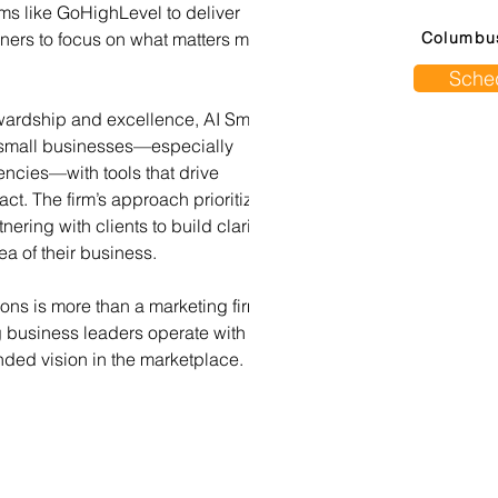
ms like GoHighLevel to deliver 
wners to focus on what matters most
Columbu
Sched
ewardship and excellence, AI Small 
 small businesses—especially 
ncies—with tools that drive 
ct. The firm’s approach prioritizes 
ering with clients to build clarity, 
a of their business.
tions is more than a marketing firm—
ng business leaders operate with 
ded vision in the marketplace.