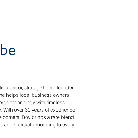
be
trepreneur, strategist, and founder 
 he helps local business owners 
erge technology with timeless 
. With over 30 years of experience 
elopment, Roy brings a rare blend 
ht, and spiritual grounding to every 