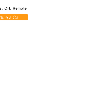
s, OH, Remote
ule a Call