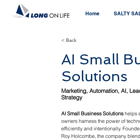
Home
SALTY SAL
< Back
AI Small B
Solutions
Marketing, Automation, AI, Lea
Strategy
AI Small Business Solutions
 helps 
owners harness the power of techn
efficiently and intentionally. Foun
Roy Holcombe, the company blends 