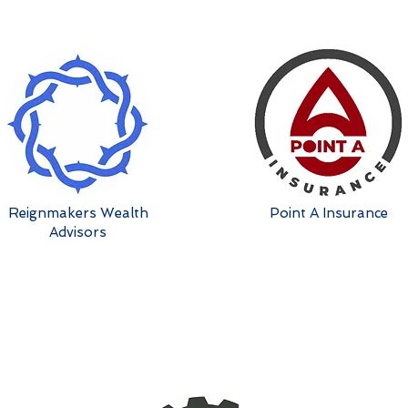
Reignmakers Wealth
Point A Insurance
Advisors