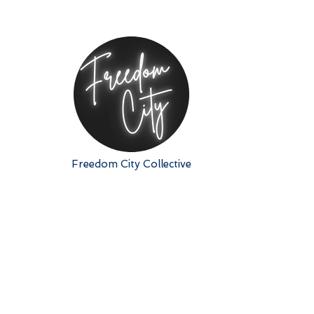
Freedom City Collective