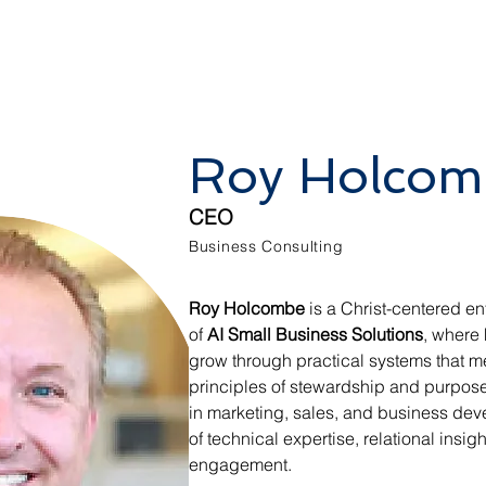
Roy Holcom
CEO
Business Consulting
Roy Holcombe
 is a Christ-centered en
of 
AI Small Business Solutions
, where
grow through practical systems that m
principles of stewardship and purpose
in marketing, sales, and business dev
of technical expertise, relational insig
engagement.