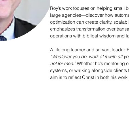
Roy’s work focuses on helping small 
large agencies—discover how automati
optimization can create clarity, scalab
emphasizes transformation over transac
operations with biblical wisdom and l
A lifelong learner and servant leader, 
“Whatever you do, work at it with all yo
not for men.”
 Whether he’s mentoring e
systems, or walking alongside clients
aim is to reflect Christ in both his wor