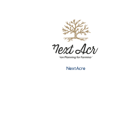
NextAcre