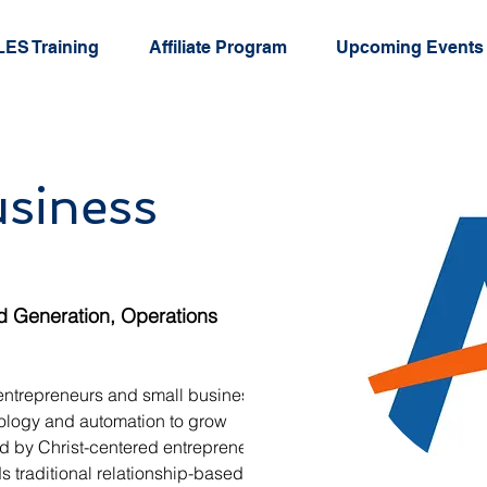
ES Training
Affiliate Program
Upcoming Events
usiness
d Generation, Operations
entrepreneurs and small business 
ology and automation to grow 
ded by Christ-centered entrepreneur 
traditional relationship-based 