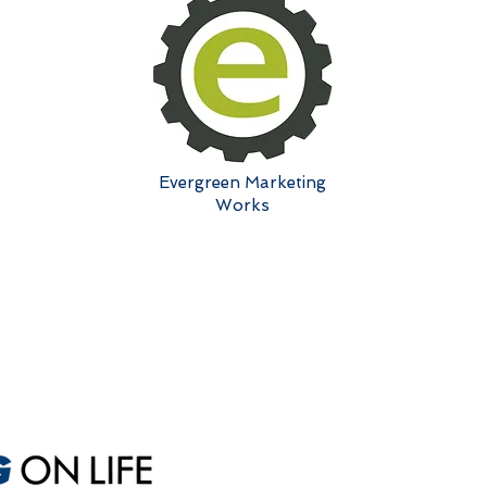
Evergreen Marketing
Works
Sales
A
Sales Optimization
M
One-Day Sales Intensive
Ex
Custom Sales Coaching
S