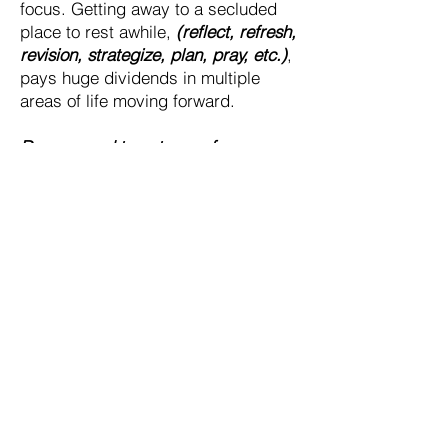
focus. Getting away to a secluded
place to rest awhile,
(reflect, refresh,
revision, strategize, plan, pray, etc.)
,
pays huge dividends in multiple
areas of life moving forward.
Do you need to get away from your
team for a personal timeout?
Do you need to get your leadership
team away from the office?
Do you want to bring your sales team
out to learn to "fish" better?
Initial Discovery Call
30 min
150
$150
US
dollars