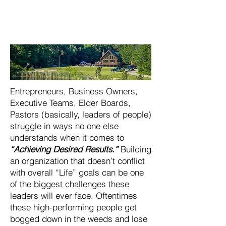
Entrepreneurs, Business Owners,
Executive Teams, Elder Boards,
Pastors (basically, leaders of people)
struggle in ways no one else
understands when it comes to
“Achieving Desired Results.”
Building
an organization that doesn’t conflict
with overall “Life” goals can be one
of the biggest challenges these
leaders will ever face. Oftentimes
these high-performing people get
bogged down in the weeds and lose