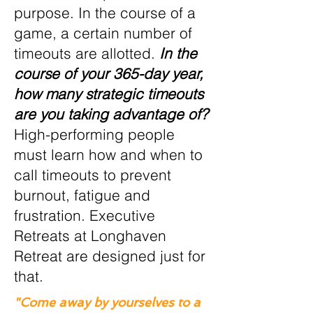
purpose. In the course of a
game, a certain number of
timeouts are allotted.
In the
course of your 365-day year,
how many strategic timeouts
are you taking advantage of?
High-performing people
must learn how and when to
call timeouts to prevent
burnout, fatigue and
frustration. Executive
Retreats at Longhaven
Retreat are designed just for
that.
"Come away by yourselves to a