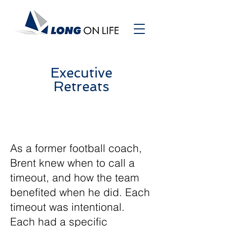
Executive
Retreats
As a former football coach,
Brent knew when to call a
timeout, and how the team
benefited when he did. Each
timeout was intentional.
Each had a specific