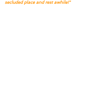
secluded place and rest awhile!"