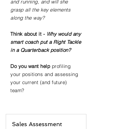
and running, and will she
grasp all the key elements
along the way?
Think about it -
Why would any
smart coach put a Right Tackle
in a Quarterback position?
Do you want help
profiling
your positions and assessing
your current (and future)
team?
Sales Assessment