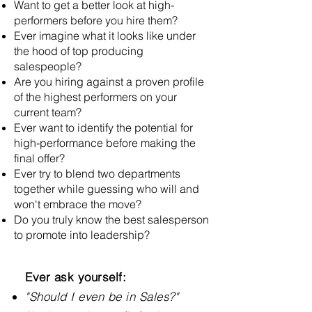
Want to get a better look at high-
performers before you hire them?
Ever imagine what it looks like under
the hood of top producing
salespeople?
Are you hiring against a proven profile
of the highest performers on your
current team?
Ever want to identify the potential for
high-performance before making the
final offer?
Ever try to blend two departments
together while guessing who will and
won't embrace the move?
Do you truly know the best salesperson
to promote into leadership?
Ever ask yourself:
"Should I even be in Sales?"