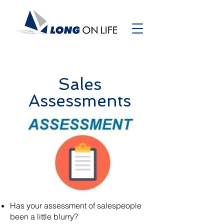
Sales
Assessments
Has your assessment of salespeople
been a little blurry?