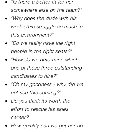
"Is there a better fit for her
somewhere else on the team?"
"Why does the dude with his
work ethic struggle so much in
this environment?"
"Do we really have the right
people in the right seats?"
"How do we determine which
one of these three outstanding
candidates to hire?"
"Oh my goodness - why did we
not see this coming?"
Do you think its worth the
effort to rescue his sales
career?
How quickly can we get her up