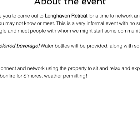
About the event
e you to come out to 
Longhaven Retreat
 for a time to network a
ou may not know or meet. This is a very informal event with no s
gle and meet people with whom we might start some community
eferred beverage!
 Water bottles will be provided, along with s
nnect and network using the property to sit and relax and expl
onfire for S'mores, weather permitting!