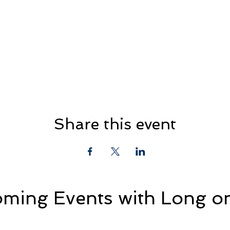
Share this event
ming Events with Long on