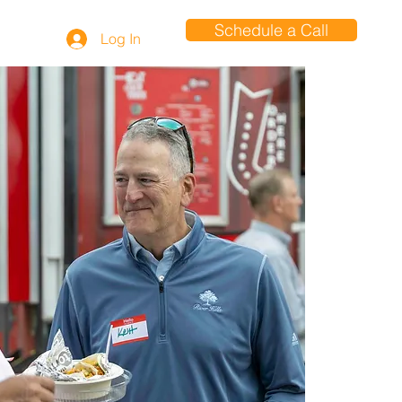
Schedule a Call
Log In