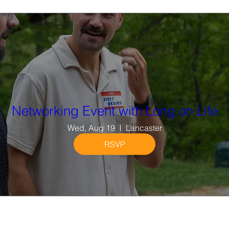
Networking Event with Long on Life
Wed, Aug 19
Lancaster
RSVP