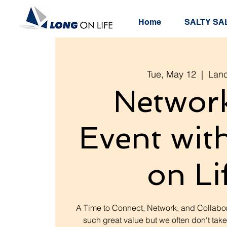
Home
SALTY SAL
Tue, May 12
  |  
Lanc
Networ
Event wit
on Li
A Time to Connect, Network, and Collabor
such great value but we often don't take