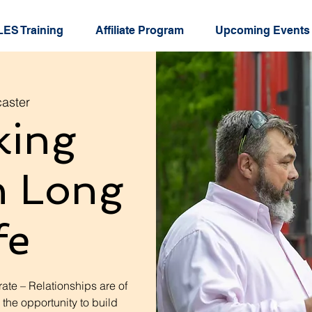
ES Training
Affiliate Program
Upcoming Events
aster
king
h Long
fe
ate – Relationships are of
 the opportunity to build