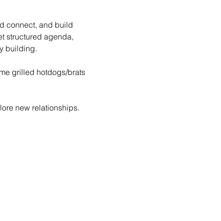
nd connect, and build 
et structured agenda, 
 building.
ome grilled hotdogs/brats 
ore new relationships. 