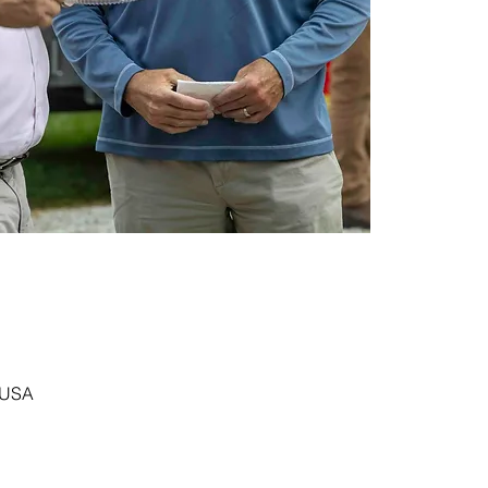
, USA