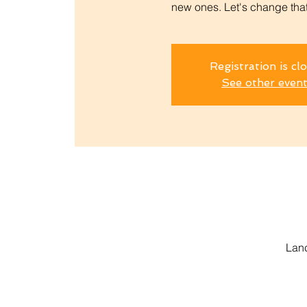
new ones. Let's change that.
Registration is cl
See other even
Lanc