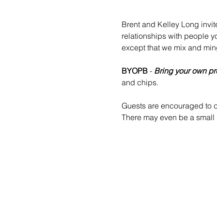
Brent and Kelley Long invit
relationships with people y
except that we mix and min
BYOPB
 - 
Bring your own pr
and chips.
Guests are encouraged to co
There may even be a small b