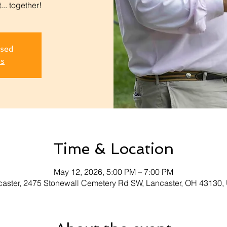
.. together!
osed
ts
Time & Location
May 12, 2026, 5:00 PM – 7:00 PM
aster, 2475 Stonewall Cemetery Rd SW, Lancaster, OH 43130