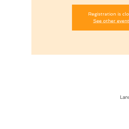
Registration is cl
See other even
Lanc