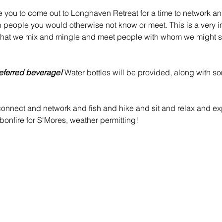
e you to come out to Longhaven Retreat for a time to network an
h people you would otherwise not know or meet. This is a very in
that we mix and mingle and meet people with whom we might s
eferred beverage!
 Water bottles will be provided, along with s
nnect and network and fish and hike and sit and relax and exp
onfire for S'Mores, weather permitting!