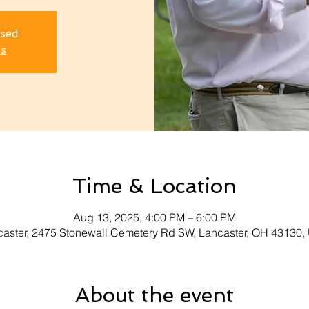
osed
ts
Time & Location
Aug 13, 2025, 4:00 PM – 6:00 PM
aster, 2475 Stonewall Cemetery Rd SW, Lancaster, OH 43130
About the event