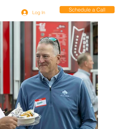
Schedule a Call
Log In