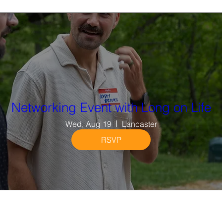
Networking Event with Long on Life
Wed, Aug 19
Lancaster
RSVP