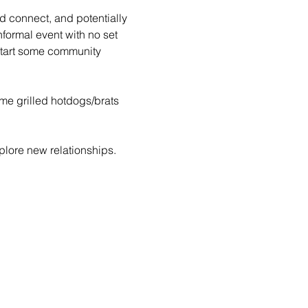
d connect, and potentially 
formal event with no set 
tart some community 
ome grilled hotdogs/brats 
lore new relationships. 