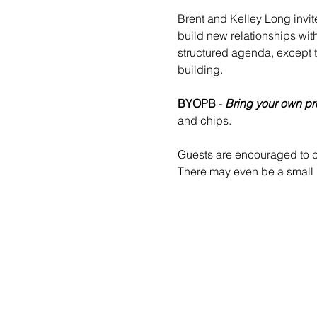
Brent and Kelley Long invit
build new relationships wit
structured agenda, except 
building.
BYOPB
 - 
Bring your own pr
and chips.
Guests are encouraged to co
There may even be a small b