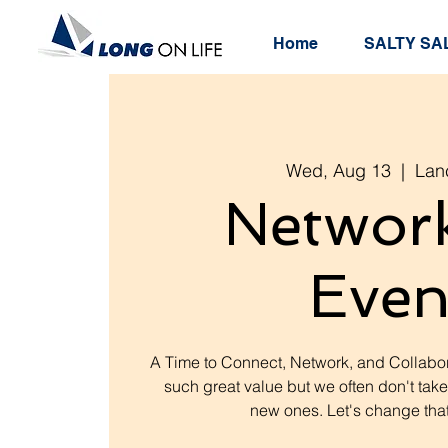
Home
SALTY SAL
Wed, Aug 13
  |  
Lan
Networ
Even
A Time to Connect, Network, and Collabor
such great value but we often don't take
new ones. Let's change that.