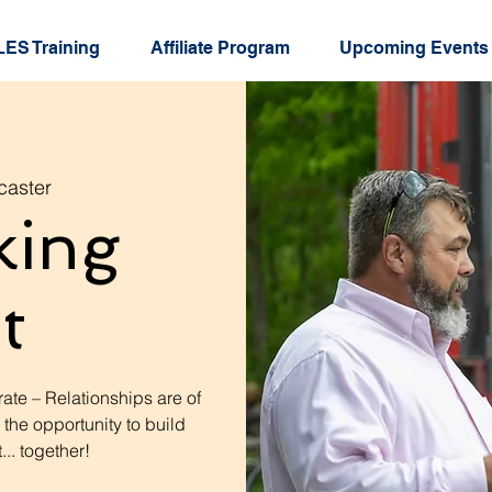
ES Training
Affiliate Program
Upcoming Events
caster
king
t
ate – Relationships are of
 the opportunity to build
.. together!