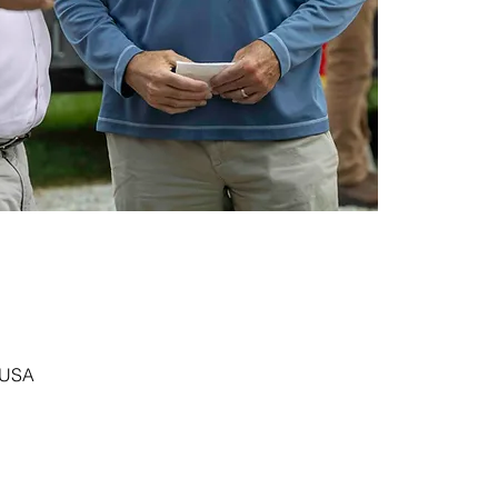
, USA