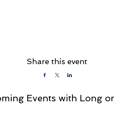
Share this event
ming Events with Long on