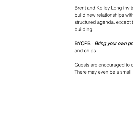
Brent and Kelley Long invit
build new relationships wit
structured agenda, except 
building.
BYOPB
 - 
Bring your own pr
and chips.
Guests are encouraged to co
There may even be a small b