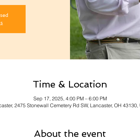
osed
ts
Time & Location
Sep 17, 2025, 4:00 PM – 6:00 PM
aster, 2475 Stonewall Cemetery Rd SW, Lancaster, OH 43130
About the event