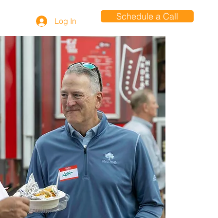
Schedule a Call
Log In