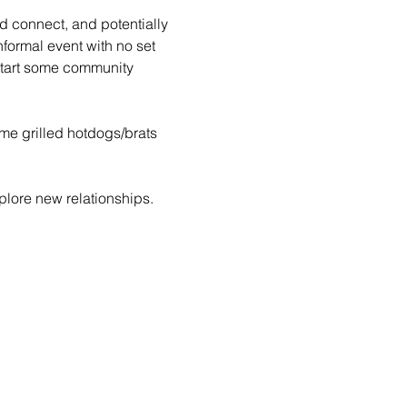
d connect, and potentially 
formal event with no set 
tart some community 
ome grilled hotdogs/brats 
lore new relationships. 