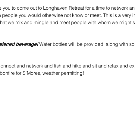
e you to come out to Longhaven Retreat for a time to network an
h people you would otherwise not know or meet. This is a very in
that we mix and mingle and meet people with whom we might s
eferred beverage!
 Water bottles will be provided, along with s
nnect and network and fish and hike and sit and relax and exp
onfire for S'Mores, weather permitting!