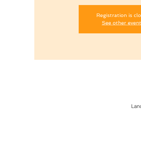
Registration is cl
See other even
Lanc