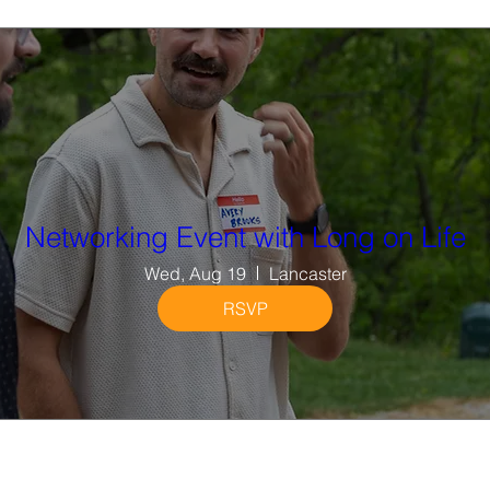
Networking Event with Long on Life
Wed, Aug 19
Lancaster
RSVP