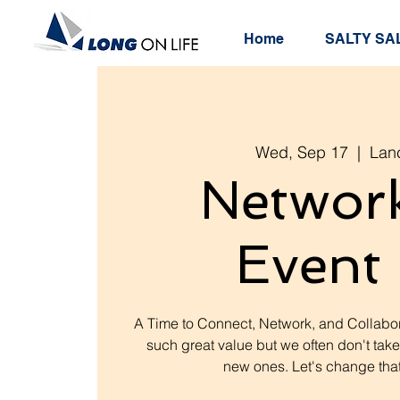
Home
SALTY SAL
Wed, Sep 17
  |  
Lan
Networ
Event 
A Time to Connect, Network, and Collabor
such great value but we often don't take
new ones. Let's change that.