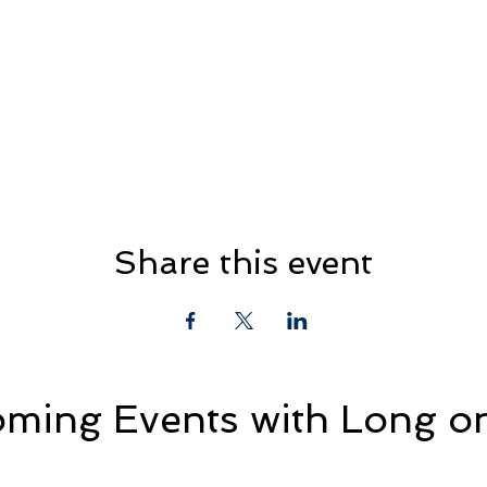
Share this event
ming Events with Long on