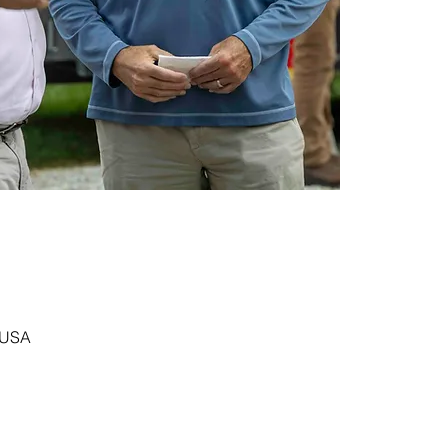
, USA