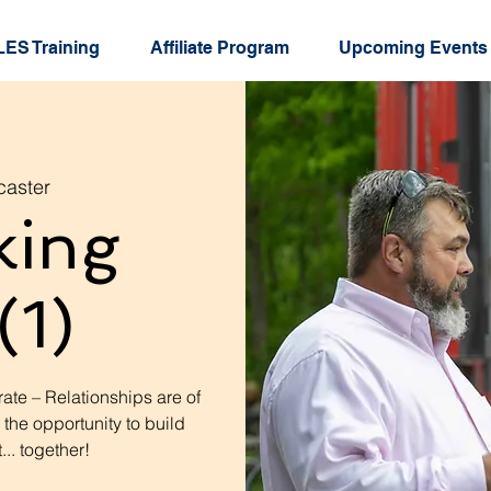
ES Training
Affiliate Program
Upcoming Events
caster
king
(1)
ate – Relationships are of
 the opportunity to build
.. together!