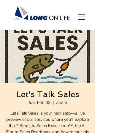
Let's Talk Sales
Tue, Feb 03
  |  
Zoom
Let’s Talk Sales is your next step—a live
preview of our services where you’ll explore
the 7 Steps to Sales Excellence™, the 6-
Figure Sales Roadmap, and how to multiply