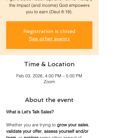
the impact (and income) God empowers
you to earn (Deut 8:18).
Registration is closed
See other events
Time & Location
Feb 03, 2026, 4:00 PM – 5:00 PM
Zoom
About the event
What is Let's Talk Sales?
Whether you are trying to 
grow your sales
, 
validate your offer
, 
assess yourself and/or 
team
, or
 explore
 some other aspect of 