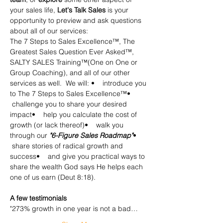
your sales life, 
Let's Talk Sales
 is your 
opportunity to preview and ask questions 
about all of our services:
The 7 Steps to Sales Excellence™, The 
Greatest Sales Question Ever Asked™, 
SALTY SALES Training™(One on One or 
Group Coaching), and all of our other 
services as well.  We will: •    introduce you 
to The 7 Steps to Sales Excellence™•   
 challenge you to share your desired 
impact•    help you calculate the cost of 
growth (or lack thereof)•    walk you 
through our
 "6-Figure Sales Roadmap"
•   
 share stories of radical growth and 
success•    and give you practical ways to 
share the wealth God says He helps each 
one of us earn (Deut 8:18).
​A few testimonials
"273% growth in one year is not a bad…