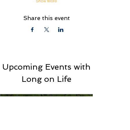
Show More
Share this event
Upcoming Events with
Long on Life
Networking Event with Long on
Life