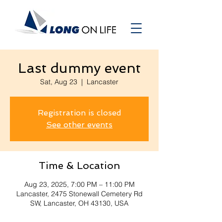
Last dummy event
Sat, Aug 23
  |  
Lancaster
Registration is closed
See other events
Time & Location
Aug 23, 2025, 7:00 PM – 11:00 PM
Lancaster, 2475 Stonewall Cemetery Rd
SW, Lancaster, OH 43130, USA