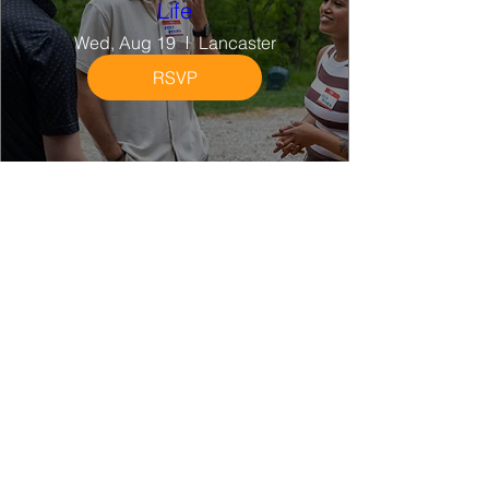
Life
Wed, Aug 19
Lancaster
RSVP