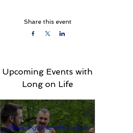
Share this event
Upcoming Events with
Long on Life
Networking Event with Long on