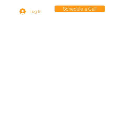
Schedule a Call
Log In