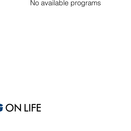
No available programs
Sales
A
Sales Optimization
M
One-Day Sales Intensive
Ex
Custom Sales Coaching
S
Short-Term Coaching
W
Long-Term Coaching
D