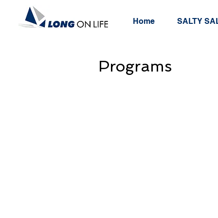
Home
SALTY SAL
Programs