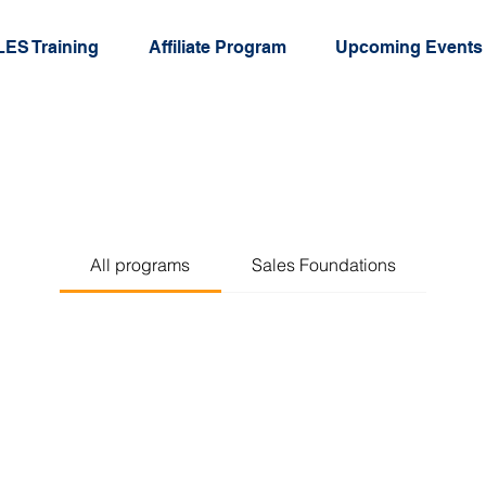
ES Training
Affiliate Program
Upcoming Events
All programs
Sales Foundations